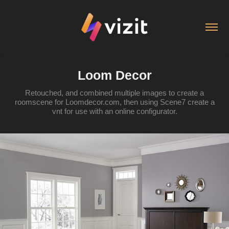
Loom Decor
Retouched, and combined multiple images to create a
roomscene for Loomdecor.com, then using Scene7 create a
vnt for use with an online configurator.