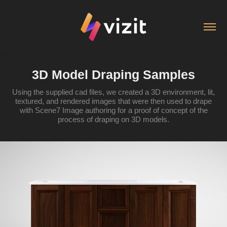
3D Model Draping Samples
Using the supplied cad files, we created a 3D environment, lit,
textured, and rendered images that were then used to drape
with Scene7 Image authoring for a proof of concept of the
process of draping on 3D models.