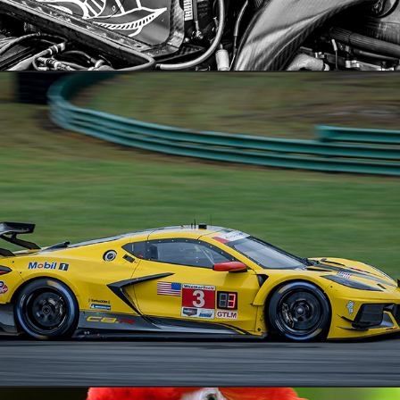
VIR IMSA