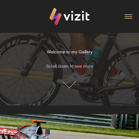
Welcome to my Gallery
Welcome to my Gallery
Scroll down to see more
Scroll down to see more