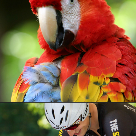
Wildlife