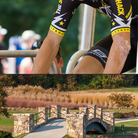
Sports
Nature