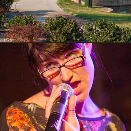
Concerts