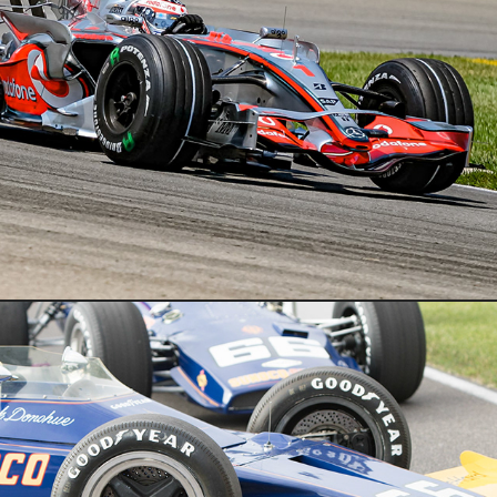
Indycar
Cars