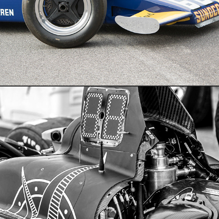
Motosports